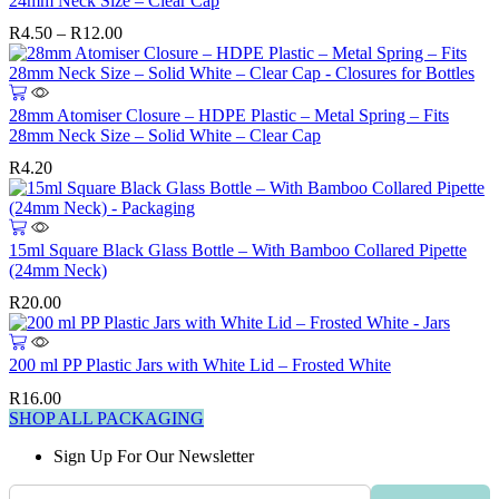
24mm Neck Size – Clear Cap
multiple
Price
R
4.50
–
R
12.00
variants.
range:
The
R4.50
options
through
may
R12.00
28mm Atomiser Closure – HDPE Plastic – Metal Spring – Fits
be
28mm Neck Size – Solid White – Clear Cap
chosen
on
R
4.20
the
product
page
15ml Square Black Glass Bottle – With Bamboo Collared Pipette
(24mm Neck)
R
20.00
200 ml PP Plastic Jars with White Lid – Frosted White
R
16.00
SHOP ALL PACKAGING
Sign Up For Our Newsletter