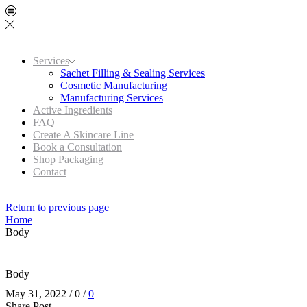
Services
Sachet Filling & Sealing Services
Cosmetic Manufacturing
Manufacturing Services
Active Ingredients
FAQ
Create A Skincare Line
Book a Consultation
Shop Packaging
Contact
Return to previous page
Home
Body
Body
May 31, 2022
/
0
/
0
Share Post