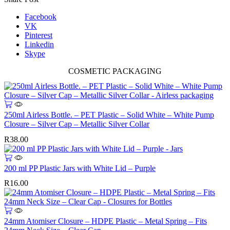
Facebook
VK
Pinterest
Linkedin
Skype
COSMETIC PACKAGING
250ml Airless Bottle. – PET Plastic – Solid White – White Pump
Closure – Silver Cap – Metallic Silver Collar
R
38.00
200 ml PP Plastic Jars with White Lid – Purple
R
16.00
This
product
24mm Atomiser Closure – HDPE Plastic – Metal Spring – Fits
has