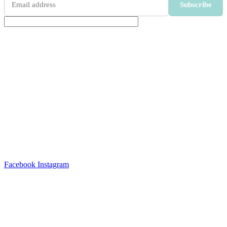
Subscribe
Soulever Wellness’s expertise started with the recognition
for a demand for clean, natural wellness cosmetics that
delivers on promise.
OUR SERVICES
COSMETIC MANUFACTURING
MANUFACTURING SERVICES
Facebook
Instagram
GET IN TOUCH
Unit D8 Spearhead Business Park, CNR Freedom Way and
Montague Drive, Montague Gardens, 7441